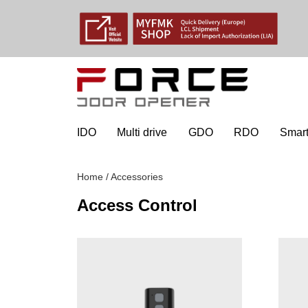
IDO
Multi drive
GDO
RDO
Smart
Home
/
Accessories
Access Control