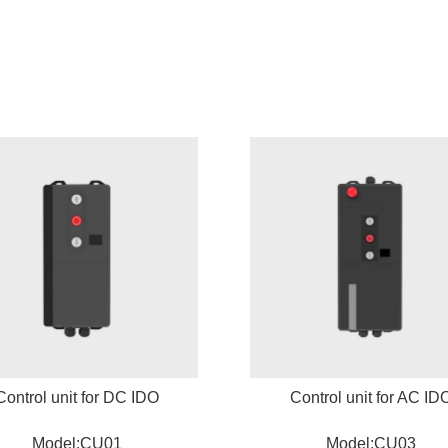
Control unit for DC IDO
Control unit for AC ID
Model:CU01
Model:CU03