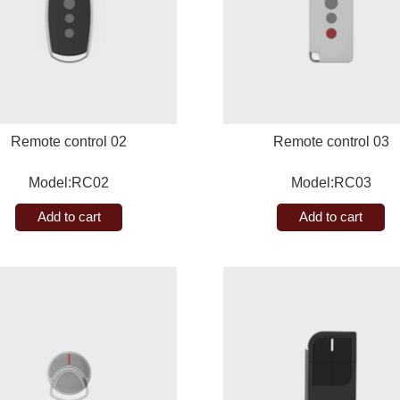
Remote control 02
Remote control 03
Model:RC02
Model:RC03
Add to cart
Add to cart