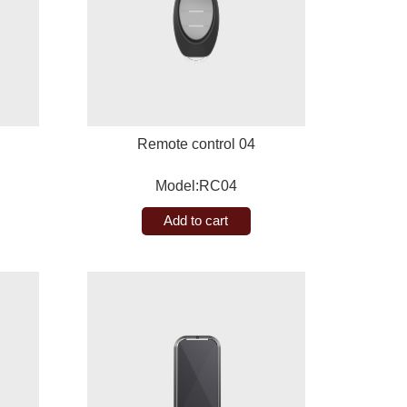
Remote control 04
Model:RC04
Add to cart