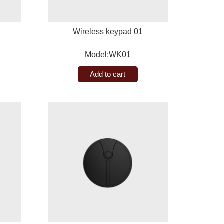
Wireless keypad 01
Model:WK01
Add to cart