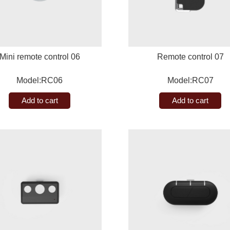
Mini remote control 06
Remote control 07
Model:RC06
Model:RC07
Add to cart
Add to cart