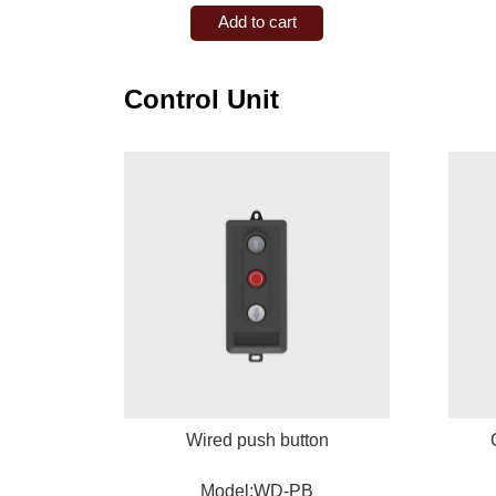
Add to cart
Control Unit
Wired push button
Model:WD-PB