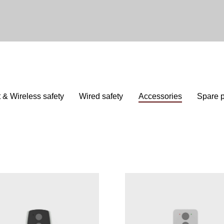
 & Wireless safety
Wired safety
Accessories
Spare p