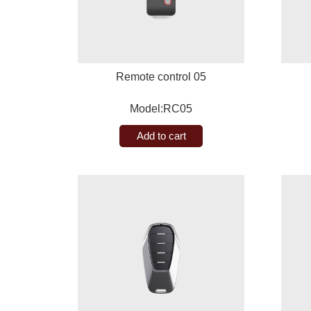
Remote control 05
Model:RC05
Add to cart