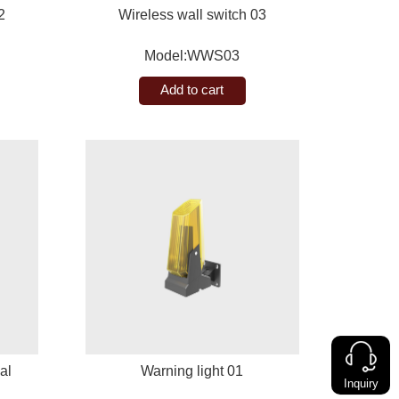
2
Wireless wall switch 03
Model:WWS03
Add to cart
al
Warning light 01
Inquiry