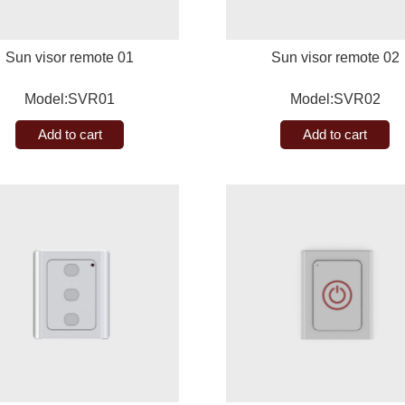
Sun visor remote 01
Sun visor remote 02
Model:SVR01
Model:SVR02
Add to cart
Add to cart