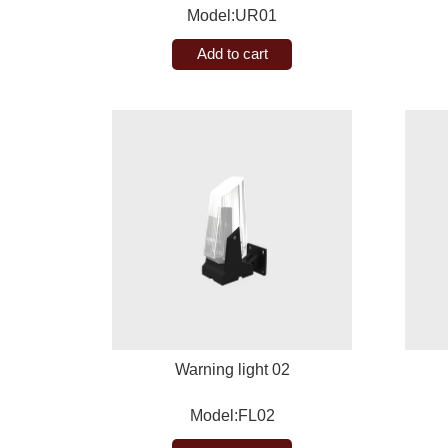
Model:UR01
Add to cart
Warning light 02
Model:FL02