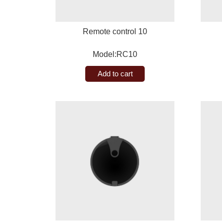
Remote control 10
Model:RC10
Add to cart