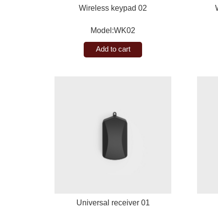
Wireless keypad 02
Model:WK02
Add to cart
Universal receiver 01