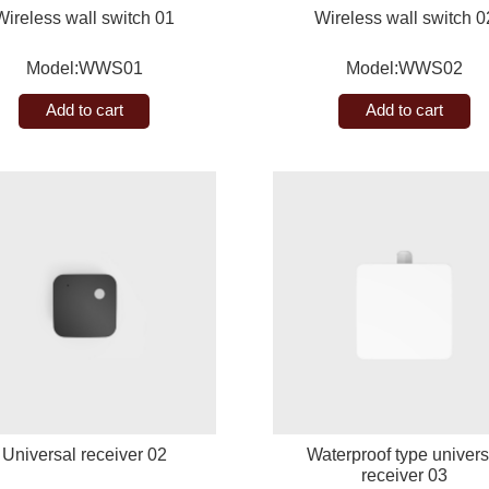
Wireless wall switch 01
Wireless wall switch 0
Model:WWS01
Model:WWS02
Add to cart
Add to cart
Universal receiver 02
Waterproof type univers
receiver 03