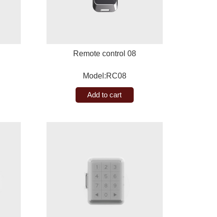
Remote control 08
Model:RC08
Add to cart