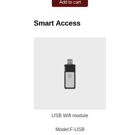
Add to cart
Smart Access
USB Wifi module
Model:F-USB