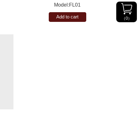
Model:FL01
Add to cart
（
0
）