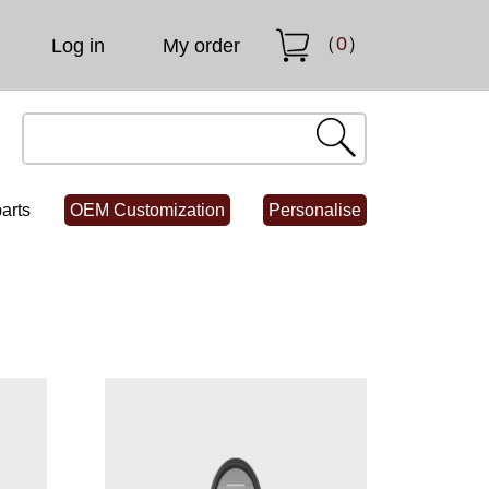
（
0
）
Log in
My order
arts
OEM Customization
Personalise