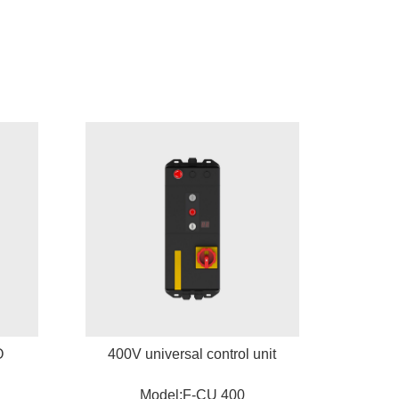
O
400V universal control unit
Model:F-CU 400