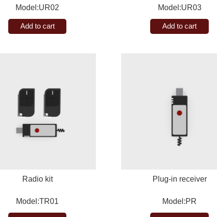
Model:UR02
Model:UR03
Add to cart
Add to cart
Radio kit
Plug-in receiver
Model:TR01
Model:PR