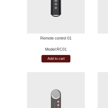
Remote control 01
Model:RC01
Add to cart